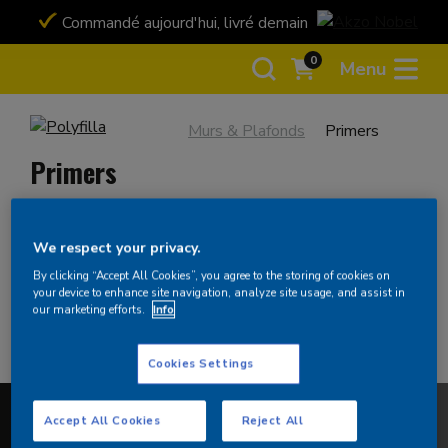
Commandé aujourd'hui, livré demain
Payez en toute 
Bancontact ou ca
0
Menu
Murs & Plafonds
Primers
Primers
We respect your privacy.
Filtrer
By clicking “Accept All Cookies”, you agree to the storing of cookies on
your device to enhance site navigation, analyze site usage, and assist in
There are no products for this criteria. Please broaden
our marketing efforts.
Info
your search.
Cookies Settings
Accept All Cookies
Reject All