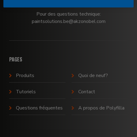
Pour des questions technique:
paintsolutions.be@akzonobel.com
PAGES
Produits
Quoi de neuf?
Tutoriels
Contact
Questions fréquentes
A propos de Polyfilla