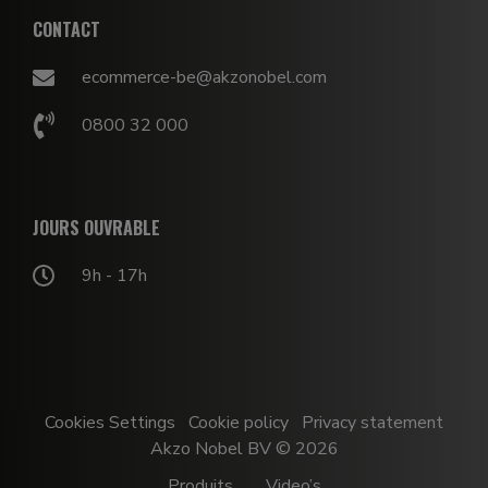
CONTACT
ecommerce-be@akzonobel.com
0800 32 000
JOURS OUVRABLE
9h - 17h
Cookies Settings
Cookie policy
Privacy statement
Akzo Nobel BV © 2026
Produits
Video’s